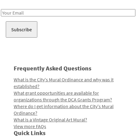
Receive notes about art, culture, and creativity in LA!
Email
Address
Frequently Asked Questions
What is the City's Mural Ordinance and why was it
established?
What grant opportunities are available for
organizations through the DCA Grants Program?
Where do I get information about the City's Mural
Ordinance?
What is a Vintage Original Art Mural?
View more FAQs
Quick Links