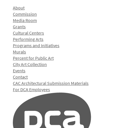
About
Commission
Media Room
Grants
Cultural Centers
Performing Arts
Programs and Initiatives
Murals
Percent for Public Art
City Art Collection
Events
Contact
CAC Architectural Submission Materials
For DCA Employees