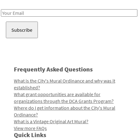
Receive notes about art, culture, and creativity in LA!
Email
Address
Frequently Asked Questions
What is the City's Mural Ordinance and why was it
established?
What grant opportunities are available for
organizations through the DCA Grants Program?
Where do I get information about the City's Mural
Ordinance?
What is a Vintage Original Art Mural?
View more FAQs
Quick Links