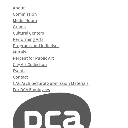
About
Commission
Media Room
Grants
Cultural Centers
Performing Arts
Programs and Initiatives
Murals
Percent for Public Art
City Art Collection
Events
Contact
CAC Architectural Submission Materials
For DCA Employees