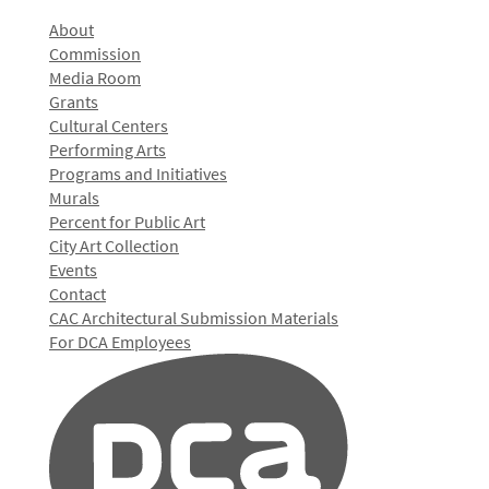
About
Commission
Media Room
Grants
Cultural Centers
Performing Arts
Programs and Initiatives
Murals
Percent for Public Art
City Art Collection
Events
Contact
CAC Architectural Submission Materials
For DCA Employees