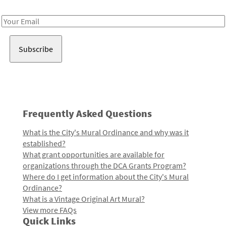
Receive notes about art, culture, and creativity in LA!
Email
Address
Frequently Asked Questions
What is the City's Mural Ordinance and why was it
established?
What grant opportunities are available for
organizations through the DCA Grants Program?
Where do I get information about the City's Mural
Ordinance?
What is a Vintage Original Art Mural?
View more FAQs
Quick Links