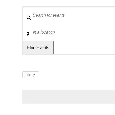
Keywords
Location
Dates
Now
Today