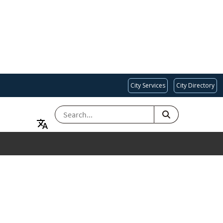
City Services
City Directory
SEARCH