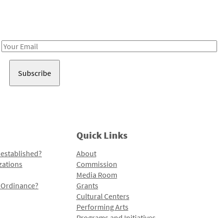
Receive notes about art, culture, and creativity in LA!
Email
Address
Quick Links
 established?
About
zations
Commission
Media Room
l Ordinance?
Grants
Cultural Centers
Performing Arts
Programs and Initiatives