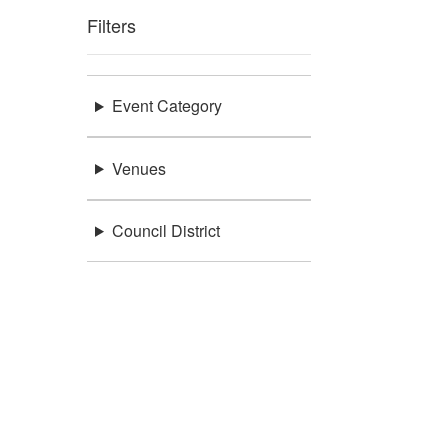
Filters
Event Category
Venues
Council District