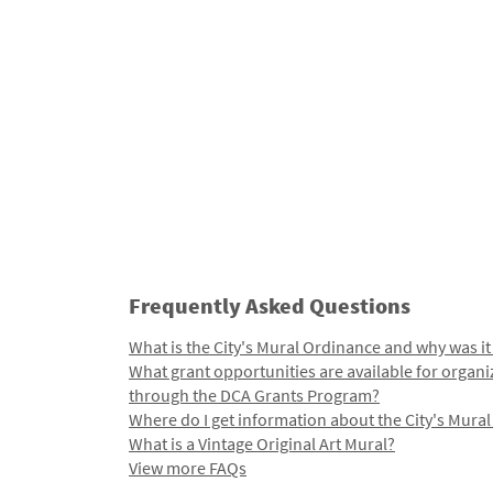
Frequently Asked Questions
What is the City's Mural Ordinance and why was it
What grant opportunities are available for organi
through the DCA Grants Program?
Where do I get information about the City's Mura
What is a Vintage Original Art Mural?
View more FAQs