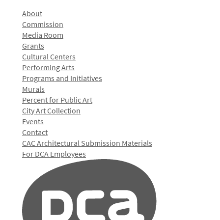
About
Commission
Media Room
Grants
Cultural Centers
Performing Arts
Programs and Initiatives
Murals
Percent for Public Art
City Art Collection
Events
Contact
CAC Architectural Submission Materials
For DCA Employees