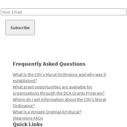
Receive notes about art, culture, and creativity in LA!
Email
Address
Frequently Asked Questions
What is the City's Mural Ordinance and why was it
established?
What grant opportunities are available for
organizations through the DCA Grants Program?
Where do I get information about the City's Mural
Ordinance?
What is a Vintage Original Art Mural?
View more FAQs
Quick Links