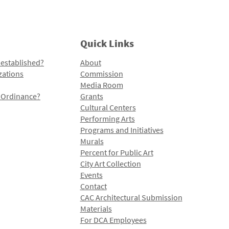
Quick Links
 established?
About
zations
Commission
Media Room
l Ordinance?
Grants
Cultural Centers
Performing Arts
Programs and Initiatives
Murals
Percent for Public Art
City Art Collection
Events
Contact
CAC Architectural Submission
Materials
For DCA Employees