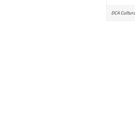
DCA Cultura