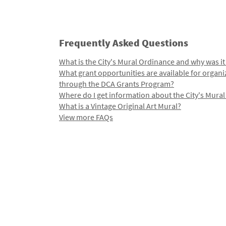
Frequently Asked Questions
What is the City's Mural Ordinance and why was it
What grant opportunities are available for organi
through the DCA Grants Program?
Where do I get information about the City's Mura
What is a Vintage Original Art Mural?
View more FAQs