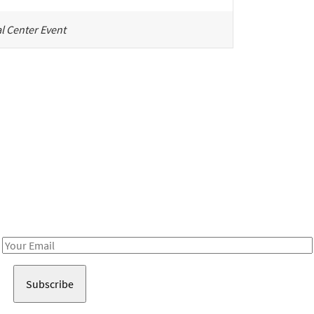
l Center Event
Be in the loop!
Receive notes about art, culture, and creativity in LA!
Email
Address