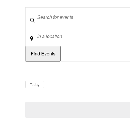
Keywords
Location
Dates
Now
Today