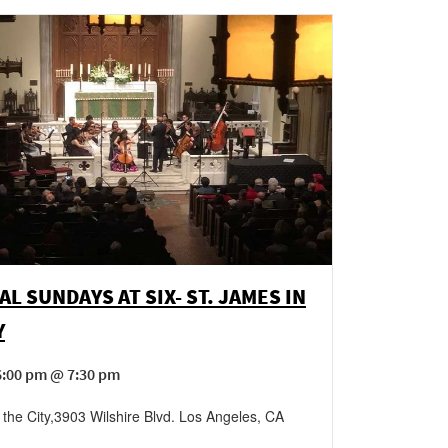
AL SUNDAYS AT SIX- ST. JAMES IN
Y
6:00 pm @ 7:30 pm
 the City
,
3903 Wilshire Blvd.
Los Angeles
,
CA