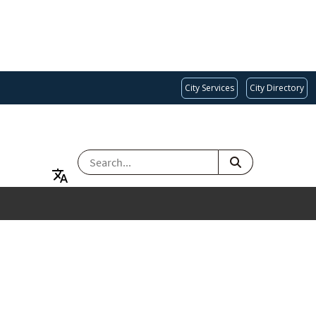
City Services
City Directory
SEARCH