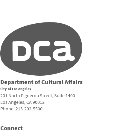
Department of Cultural Affairs
City of Los Angeles
201 North Figueroa Street, Suite 1400
Los Angeles, CA 90012
Phone: 213-202-5500
Connect