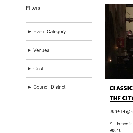
Filters
Event Category
Venues
Cost
Council District
CLASSIC
THE CIT
June 14 @ 
St. James in
90010