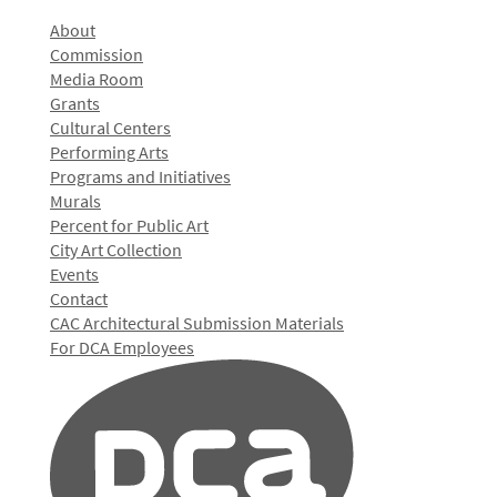
About
Commission
Media Room
Grants
Cultural Centers
Performing Arts
Programs and Initiatives
Murals
Percent for Public Art
City Art Collection
Events
Contact
CAC Architectural Submission Materials
For DCA Employees