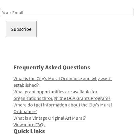
Receive notes about art, culture, and creativity in LA!
Email
Address
Frequently Asked Questions
What is the City's Mural Ordinance and why was it
established?
What grant opportunities are available for
organizations through the DCA Grants Program?
Where do I get information about the City's Mural
Ordinance?
What is a Vintage Original Art Mural?
View more FAQs
Quick Links