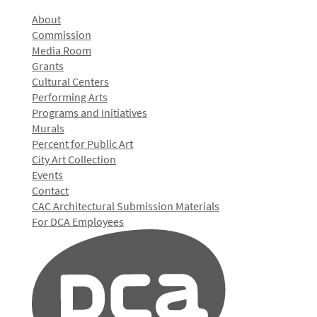
About
Commission
Media Room
Grants
Cultural Centers
Performing Arts
Programs and Initiatives
Murals
Percent for Public Art
City Art Collection
Events
Contact
CAC Architectural Submission Materials
For DCA Employees