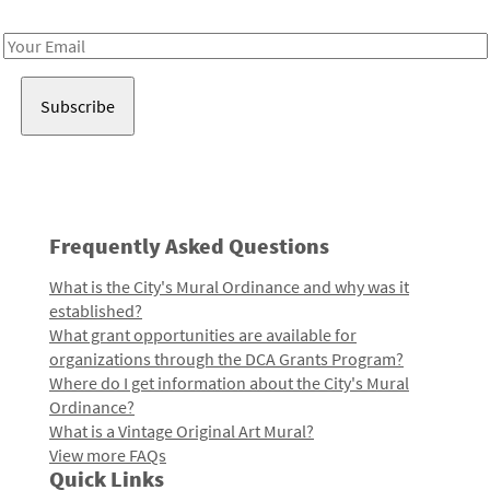
Receive notes about art, culture, and creativity in LA!
Email
Address
Frequently Asked Questions
What is the City's Mural Ordinance and why was it
established?
What grant opportunities are available for
organizations through the DCA Grants Program?
Where do I get information about the City's Mural
Ordinance?
What is a Vintage Original Art Mural?
View more FAQs
Quick Links