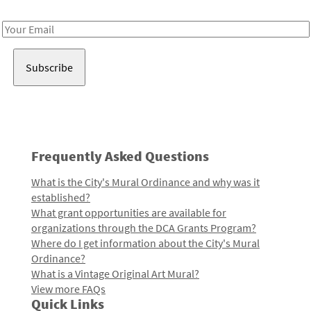
Receive notes about art, culture, and creativity in LA!
Email
Address
Frequently Asked Questions
What is the City's Mural Ordinance and why was it
established?
What grant opportunities are available for
organizations through the DCA Grants Program?
Where do I get information about the City's Mural
Ordinance?
What is a Vintage Original Art Mural?
View more FAQs
Quick Links