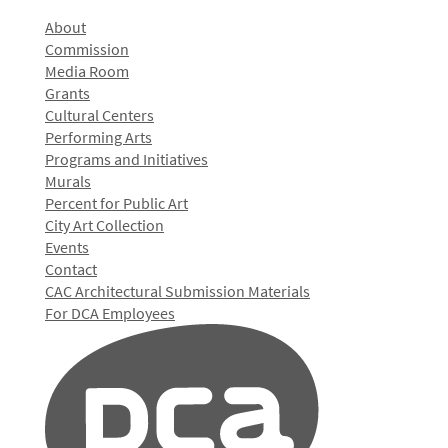
About
Commission
Media Room
Grants
Cultural Centers
Performing Arts
Programs and Initiatives
Murals
Percent for Public Art
City Art Collection
Events
Contact
CAC Architectural Submission Materials
For DCA Employees