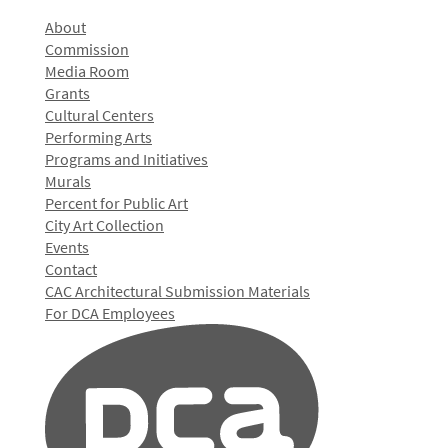
About
Commission
Media Room
Grants
Cultural Centers
Performing Arts
Programs and Initiatives
Murals
Percent for Public Art
City Art Collection
Events
Contact
CAC Architectural Submission Materials
For DCA Employees