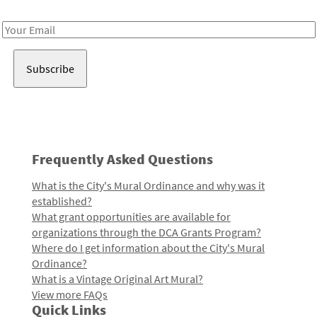
Receive notes about art, culture, and creativity in LA!
Email
Address
Frequently Asked Questions
What is the City's Mural Ordinance and why was it
established?
What grant opportunities are available for
organizations through the DCA Grants Program?
Where do I get information about the City's Mural
Ordinance?
What is a Vintage Original Art Mural?
View more FAQs
Quick Links