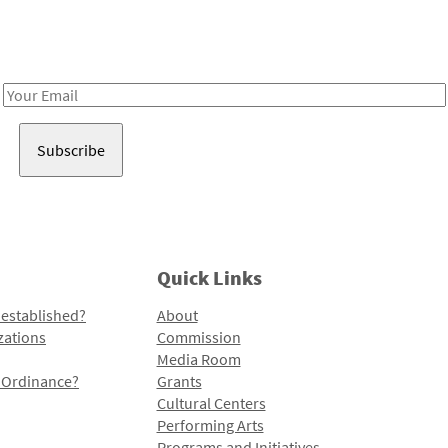
Receive notes about art, culture, and creativity in LA!
Email
Address
Quick Links
 established?
About
zations
Commission
Media Room
l Ordinance?
Grants
Cultural Centers
Performing Arts
Programs and Initiatives