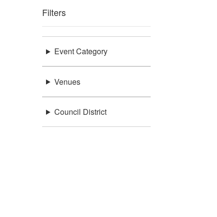
Filters
Event Category
Venues
Council District