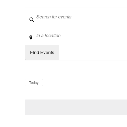
Keywords
Location
Dates
Now
Today