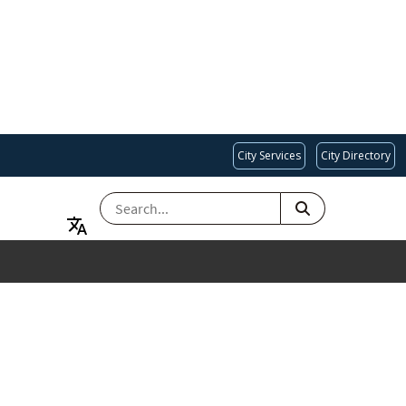
City Services
City Directory
SEARCH