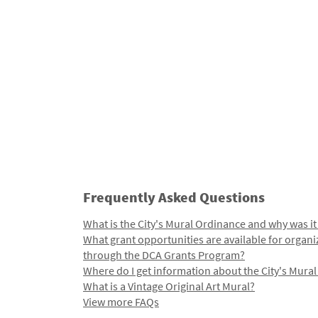
Frequently Asked Questions
What is the City's Mural Ordinance and why was it
What grant opportunities are available for organi
through the DCA Grants Program?
Where do I get information about the City's Mura
What is a Vintage Original Art Mural?
View more FAQs