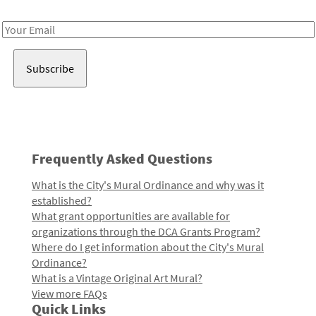
Receive notes about art, culture, and creativity in LA!
Email
Address
Frequently Asked Questions
What is the City's Mural Ordinance and why was it
established?
What grant opportunities are available for
organizations through the DCA Grants Program?
Where do I get information about the City's Mural
Ordinance?
What is a Vintage Original Art Mural?
View more FAQs
Quick Links