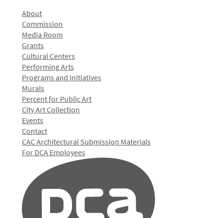
About
Commission
Media Room
Grants
Cultural Centers
Performing Arts
Programs and Initiatives
Murals
Percent for Public Art
City Art Collection
Events
Contact
CAC Architectural Submission Materials
For DCA Employees