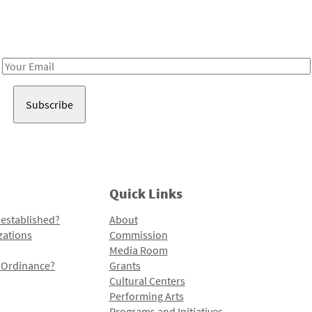
Receive notes about art, culture, and creativity in LA!
Email
Address
Quick Links
 established?
About
zations
Commission
Media Room
l Ordinance?
Grants
Cultural Centers
Performing Arts
Programs and Initiatives