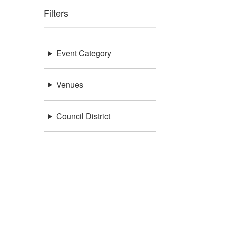
Filters
Event Category
Venues
Council District