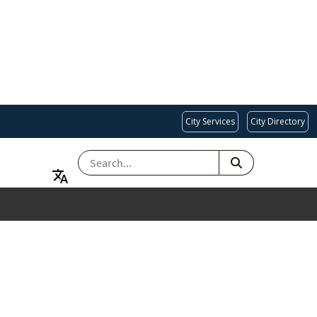
City Services
City Directory
SEARCH