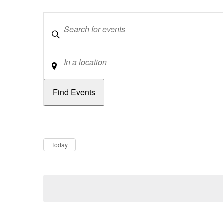
Keywords
Location
Dates
Now
Today