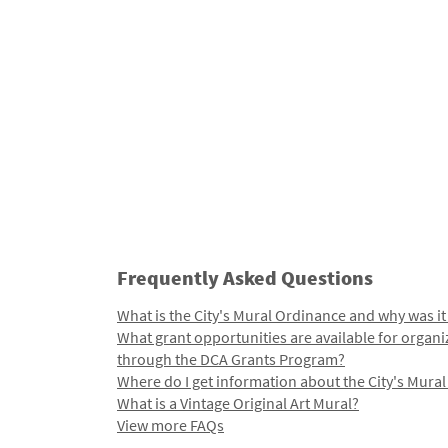
Frequently Asked Questions
What is the City's Mural Ordinance and why was it
What grant opportunities are available for organi
through the DCA Grants Program?
Where do I get information about the City's Mura
What is a Vintage Original Art Mural?
View more FAQs