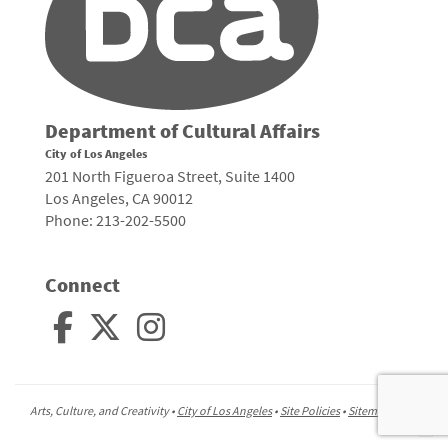
Department of Cultural Affairs
City of Los Angeles
201 North Figueroa Street, Suite 1400
Los Angeles, CA 90012
Phone: 213-202-5500
Connect
Arts, Culture, and Creativity •
City of Los Angeles
•
Site Policies
•
Sitemap
To
to