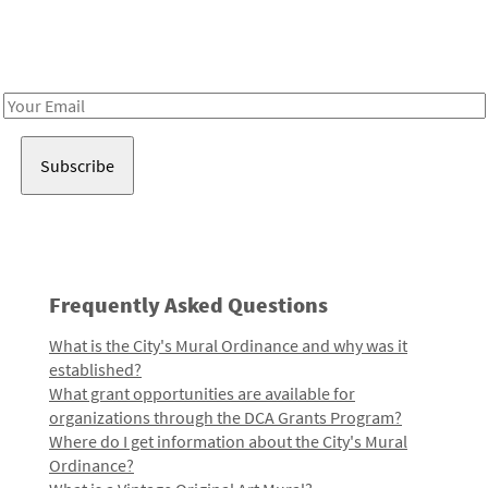
Receive notes about art, culture, and creativity in LA!
Email
Address
Frequently Asked Questions
What is the City's Mural Ordinance and why was it
established?
What grant opportunities are available for
organizations through the DCA Grants Program?
Where do I get information about the City's Mural
Ordinance?