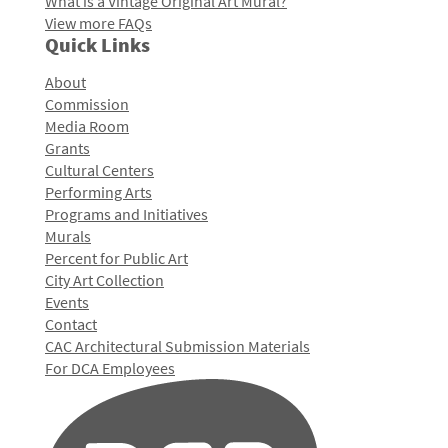
What is a Vintage Original Art Mural?
View more FAQs
Quick Links
About
Commission
Media Room
Grants
Cultural Centers
Performing Arts
Programs and Initiatives
Murals
Percent for Public Art
City Art Collection
Events
Contact
CAC Architectural Submission Materials
For DCA Employees