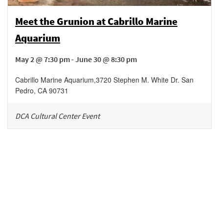
Meet the Grunion at Cabrillo Marine
Aquarium
May 2 @ 7:30 pm - June 30 @ 8:30 pm
Cabrillo Marine Aquarium
,
3720 Stephen M. White Dr.
San
Pedro
,
CA
90731
DCA Cultural Center Event
Be in the loop!