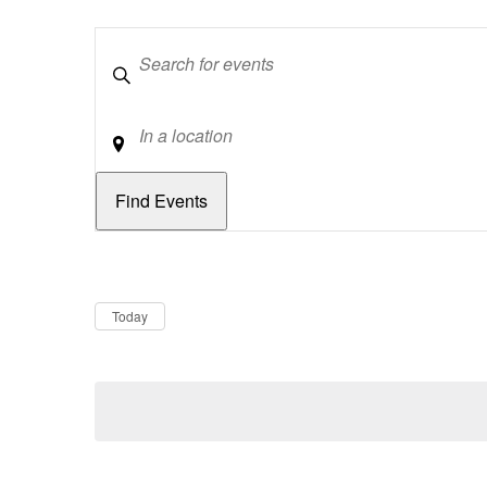
Keywords
Location
Dates
Now
Today