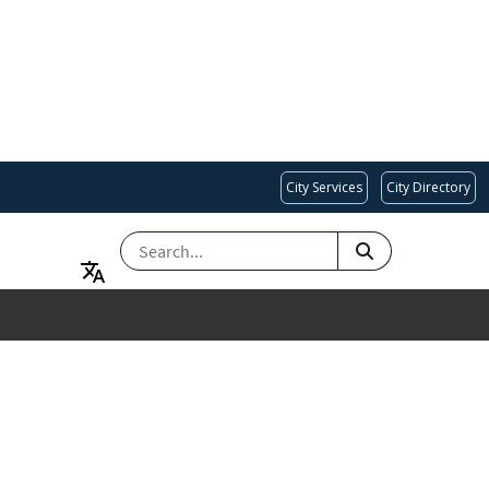
City Services
City Directory
SEARCH