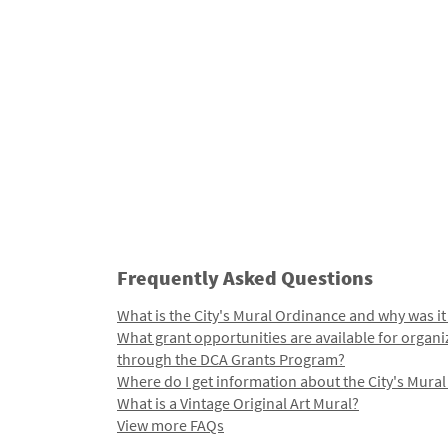
Frequently Asked Questions
What is the City's Mural Ordinance and why was it
What grant opportunities are available for organi
through the DCA Grants Program?
Where do I get information about the City's Mura
What is a Vintage Original Art Mural?
View more FAQs