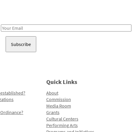
Receive notes about art, culture, and creativity in LA!
Email
Address
Quick Links
 established?
About
zations
Commission
Media Room
l Ordinance?
Grants
Cultural Centers
Performing Arts
Programs and Initiatives