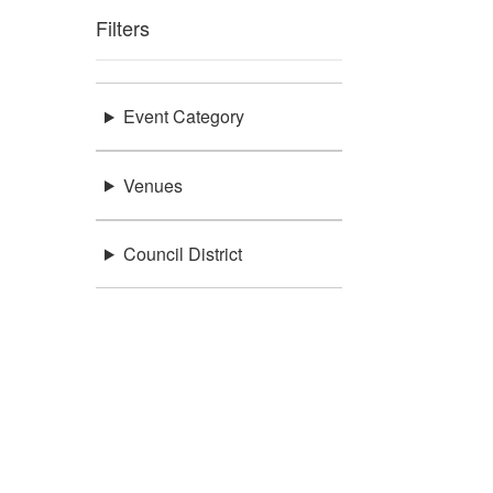
Filters
Event Category
Venues
Council District