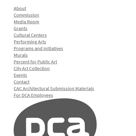
About
Commission
Media Room
Grants
Cultural Centers
Performing Arts
Programs and Initiatives
Murals
Percent for Public Art
City Art Collection
Events
Contact
CAC Architectural Submission Materials
For DCA Employees