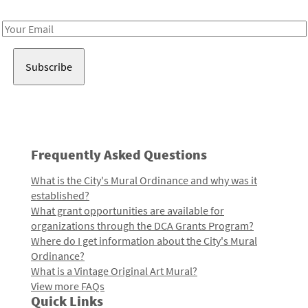
Receive notes about art, culture, and creativity in LA!
Email
Address
Frequently Asked Questions
What is the City's Mural Ordinance and why was it
established?
What grant opportunities are available for
organizations through the DCA Grants Program?
Where do I get information about the City's Mural
Ordinance?
What is a Vintage Original Art Mural?
View more FAQs
Quick Links