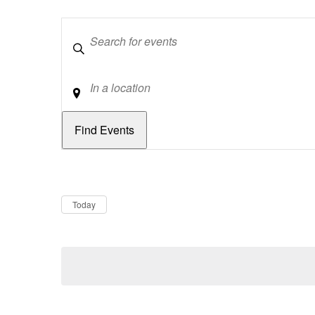
Keywords
Location
Dates
Now
Today