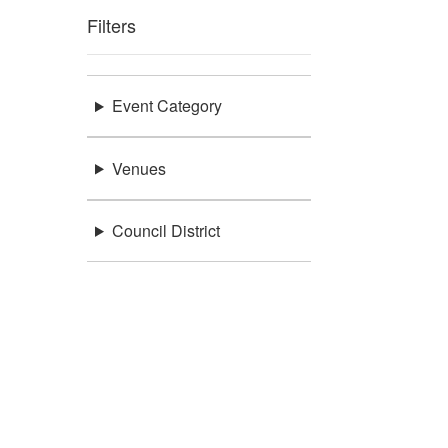
Filters
Event Category
Venues
Council District