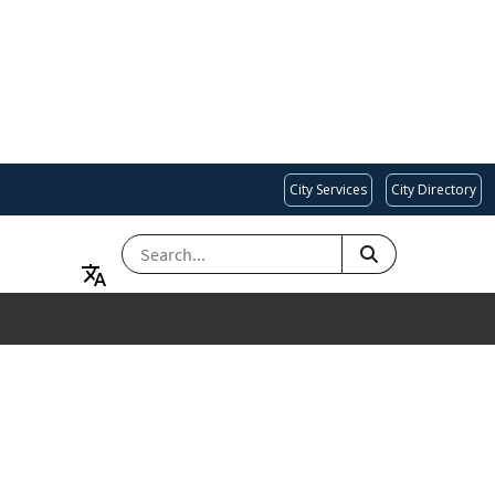
City Services
City Directory
SEARCH