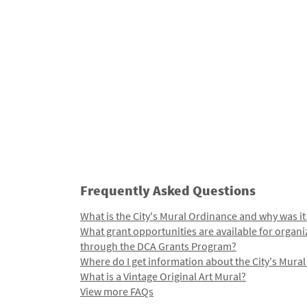
Frequently Asked Questions
What is the City's Mural Ordinance and why was it
What grant opportunities are available for organi
through the DCA Grants Program?
Where do I get information about the City's Mura
What is a Vintage Original Art Mural?
View more FAQs