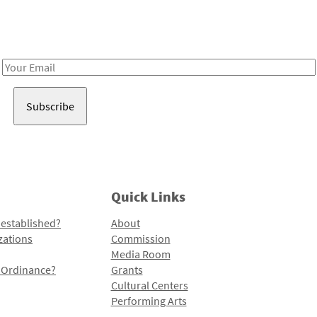
Receive notes about art, culture, and creativity in LA!
Email
Address
Quick Links
 established?
About
zations
Commission
Media Room
l Ordinance?
Grants
Cultural Centers
Performing Arts
Programs and Initiatives