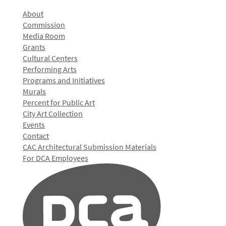
About
Commission
Media Room
Grants
Cultural Centers
Performing Arts
Programs and Initiatives
Murals
Percent for Public Art
City Art Collection
Events
Contact
CAC Architectural Submission Materials
For DCA Employees