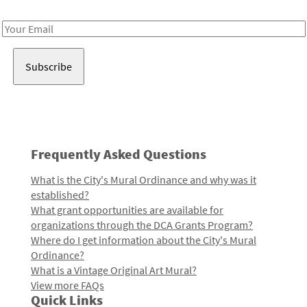
Receive notes about art, culture, and creativity in LA!
Email
Address
Frequently Asked Questions
What is the City's Mural Ordinance and why was it
established?
What grant opportunities are available for
organizations through the DCA Grants Program?
Where do I get information about the City's Mural
Ordinance?
What is a Vintage Original Art Mural?
View more FAQs
Quick Links