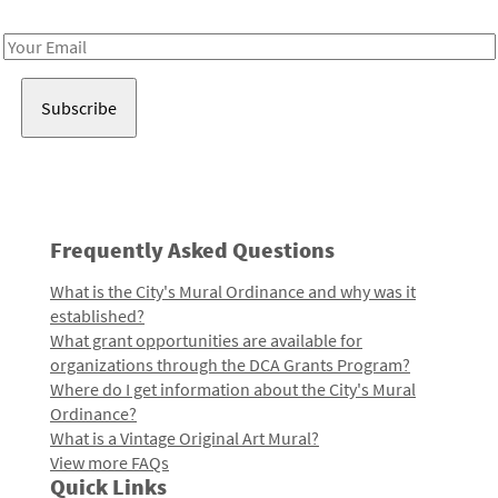
Receive notes about art, culture, and creativity in LA!
Email
Address
Frequently Asked Questions
What is the City's Mural Ordinance and why was it
established?
What grant opportunities are available for
organizations through the DCA Grants Program?
Where do I get information about the City's Mural
Ordinance?
What is a Vintage Original Art Mural?
View more FAQs
Quick Links