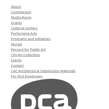
About
Commission
Media Room
Grants
Cultural Centers
Performing Arts
Programs and Initiatives
Murals
Percent for Public Art
City Art Collection
Events
Contact
CAC Architectural Submission Materials
For DCA Employees