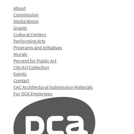
About
Commission
Media Room
Grants
Cultural Centers
Performing Arts
Programs and Initiatives
Murals
Percent for Public Art
City Art Collection
Events
Contact
CAC Architectural Submission Materials
For DCA Employees