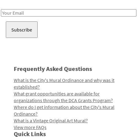
Receive notes about art, culture, and creativity in LA!
Email
Address
Frequently Asked Questions
What is the City's Mural Ordinance and why was it
established?
What grant opportunities are available for
organizations through the DCA Grants Program?
Where do I get information about the City's Mural
Ordinance?
What is a Vintage Original Art Mural?
View more FAQs
Quick Links