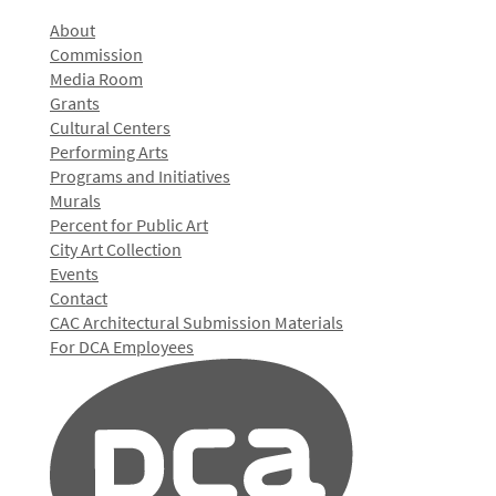
About
Commission
Media Room
Grants
Cultural Centers
Performing Arts
Programs and Initiatives
Murals
Percent for Public Art
City Art Collection
Events
Contact
CAC Architectural Submission Materials
For DCA Employees