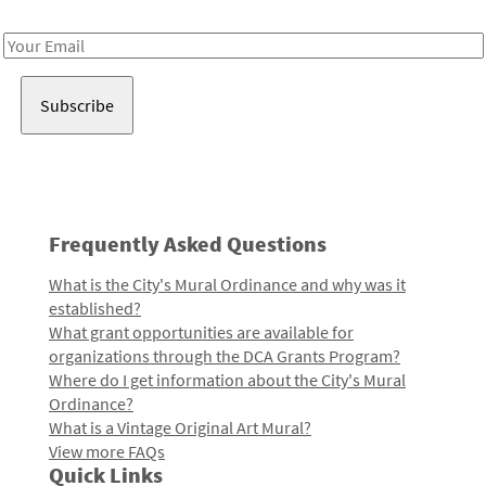
Receive notes about art, culture, and creativity in LA!
Email
Address
Frequently Asked Questions
What is the City's Mural Ordinance and why was it
established?
What grant opportunities are available for
organizations through the DCA Grants Program?
Where do I get information about the City's Mural
Ordinance?
What is a Vintage Original Art Mural?
View more FAQs
Quick Links