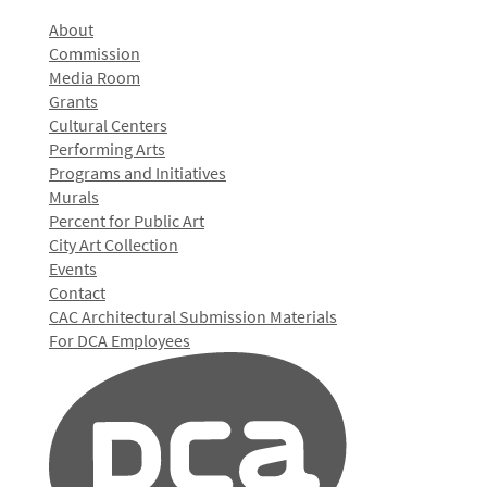
About
Commission
Media Room
Grants
Cultural Centers
Performing Arts
Programs and Initiatives
Murals
Percent for Public Art
City Art Collection
Events
Contact
CAC Architectural Submission Materials
For DCA Employees