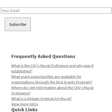
Receive notes about art, culture, and creativity in LA!
Email
Address
Frequently Asked Questions
What is the City's Mural Ordinance and why was it
established?
What grant opportunities are available for
organizations through the DCA Grants Program?
Where do I get information about the City's Mural
Ordinance?
What is a Vintage Original Art Mural?
View more FAQs
Quick Links