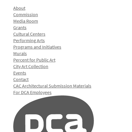
About
Commission
Media Room
Grants
Cultural Centers
Performing Arts
Programs and Initiatives
Murals
Percent for Public Art
City Art Collection
Events
Contact
CAC Architectural Submission Materials
For DCA Employees