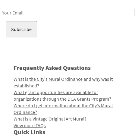
Receive notes about art, culture, and creativity in LA!
Email
Address
Frequently Asked Questions
What is the City's Mural Ordinance and why was it
established?
What grant opportunities are available for
organizations through the DCA Grants Program?
Where do I get information about the City's Mural
Ordinance?
What is a Vintage Original Art Mural?
View more FAQs
Quick Links