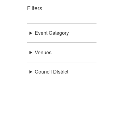
Filters
Event Category
Venues
Council District