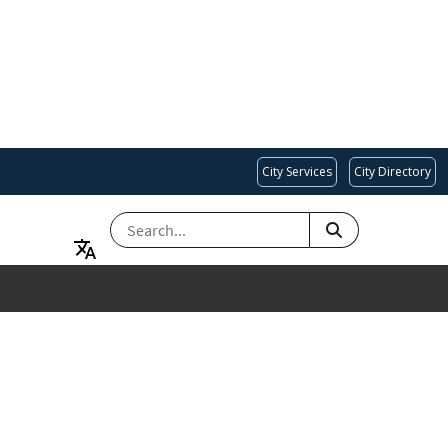
City Services
City Directory
SEARCH