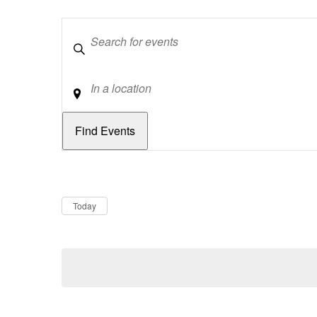
Keywords
Location
Dates
Now
Today