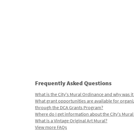
Frequently Asked Questions
What is the City's Mural Ordinance and why was it
What grant opportunities are available for organi
through the DCA Grants Program?
Where do I get information about the City's Mura
What is a Vintage Original Art Mural?
View more FAQs