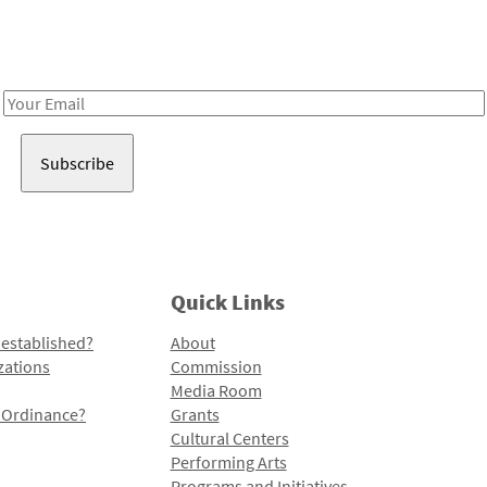
Receive notes about art, culture, and creativity in LA!
Email
Address
Quick Links
 established?
About
zations
Commission
Media Room
l Ordinance?
Grants
Cultural Centers
Performing Arts
Programs and Initiatives