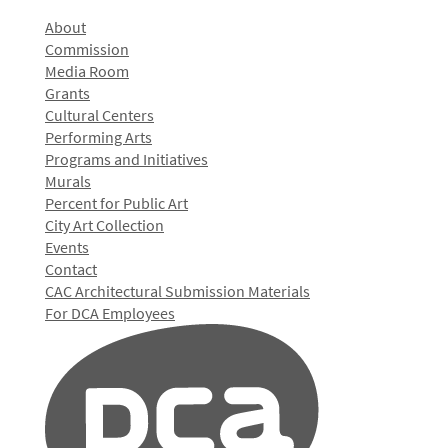
About
Commission
Media Room
Grants
Cultural Centers
Performing Arts
Programs and Initiatives
Murals
Percent for Public Art
City Art Collection
Events
Contact
CAC Architectural Submission Materials
For DCA Employees