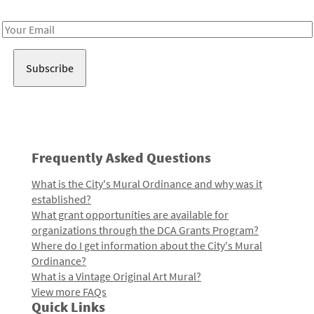
Receive notes about art, culture, and creativity in LA!
Email
Address
Frequently Asked Questions
What is the City's Mural Ordinance and why was it
established?
What grant opportunities are available for
organizations through the DCA Grants Program?
Where do I get information about the City's Mural
Ordinance?
What is a Vintage Original Art Mural?
View more FAQs
Quick Links