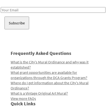
Receive notes about art, culture, and creativity in LA!
Email
Address
Frequently Asked Questions
What is the City's Mural Ordinance and why was it
established?
What grant opportunities are available for
organizations through the DCA Grants Program?
Where do I get information about the City's Mural
Ordinance?
What is a Vintage Original Art Mural?
View more FAQs
Quick Links