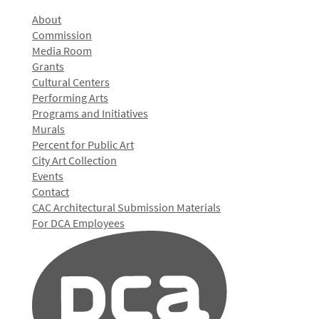
About
Commission
Media Room
Grants
Cultural Centers
Performing Arts
Programs and Initiatives
Murals
Percent for Public Art
City Art Collection
Events
Contact
CAC Architectural Submission Materials
For DCA Employees