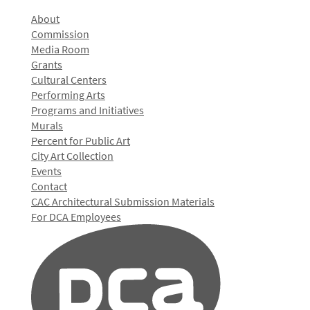
About
Commission
Media Room
Grants
Cultural Centers
Performing Arts
Programs and Initiatives
Murals
Percent for Public Art
City Art Collection
Events
Contact
CAC Architectural Submission Materials
For DCA Employees