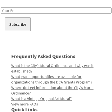
Receive notes about art, culture, and creativity in LA!
Email
Address
Frequently Asked Questions
What is the City's Mural Ordinance and why was it
established?
What grant opportunities are available for
organizations through the DCA Grants Program?
Where do I get information about the City's Mural
Ordinance?
What is a Vintage Original Art Mural?
View more FAQs
Quick Links