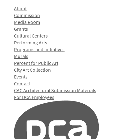
About
Commission
Media Room
Grants
Cultural Centers
Performing Arts
Programs and Initiatives
Murals
Percent for Public Art
City Art Collection
Events
Contact
CAC Architectural Submission Materials
For DCA Employees