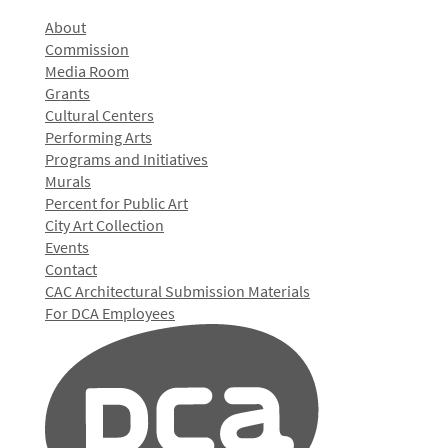
About
Commission
Media Room
Grants
Cultural Centers
Performing Arts
Programs and Initiatives
Murals
Percent for Public Art
City Art Collection
Events
Contact
CAC Architectural Submission Materials
For DCA Employees