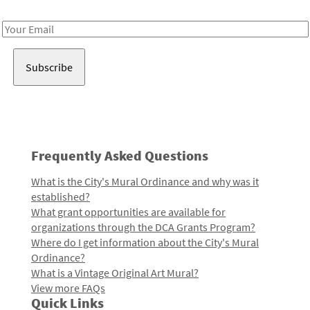
Receive notes about art, culture, and creativity in LA!
Email
Address
Frequently Asked Questions
What is the City's Mural Ordinance and why was it
established?
What grant opportunities are available for
organizations through the DCA Grants Program?
Where do I get information about the City's Mural
Ordinance?
What is a Vintage Original Art Mural?
View more FAQs
Quick Links