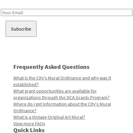
Receive notes about art, culture, and creativity in LA!
Email
Address
Frequently Asked Questions
What is the City's Mural Ordinance and why was it
established?
What grant opportunities are available for
organizations through the DCA Grants Program?
Where do I get information about the City's Mural
Ordinance?
What is a Vintage Original Art Mural?
View more FAQs
Quick Links