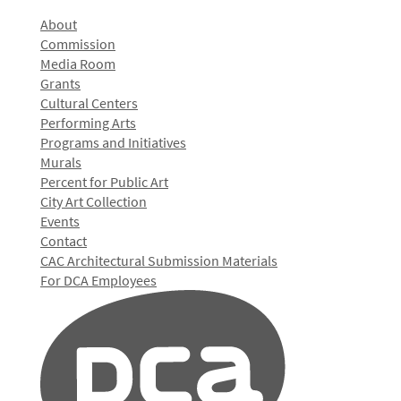
About
Commission
Media Room
Grants
Cultural Centers
Performing Arts
Programs and Initiatives
Murals
Percent for Public Art
City Art Collection
Events
Contact
CAC Architectural Submission Materials
For DCA Employees