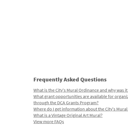
Frequently Asked Questions
What is the City's Mural Ordinance and why was it
What grant opportunities are available for organi
through the DCA Grants Program?
Where do I get information about the City's Mura
What is a Vintage Original Art Mural?
View more FAQs