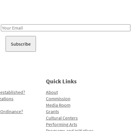
Receive notes about art, culture, and creativity in LA!
Email
Address
Quick Links
 established?
About
zations
Commission
Media Room
l Ordinance?
Grants
Cultural Centers
Performing Arts
Programs and Initiatives