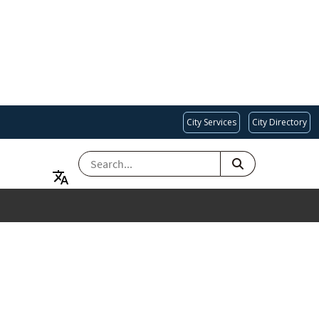
City Services
City Directory
SEARCH