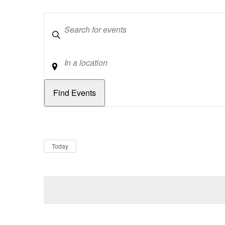
Keywords
Location
Dates
Now
Today