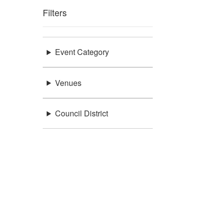
Filters
Event Category
Venues
Council District