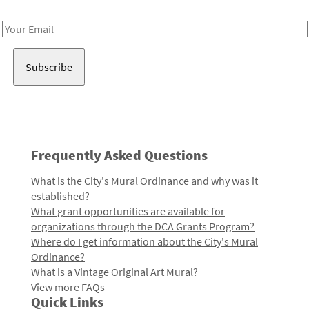
Receive notes about art, culture, and creativity in LA!
Email
Address
Frequently Asked Questions
What is the City's Mural Ordinance and why was it
established?
What grant opportunities are available for
organizations through the DCA Grants Program?
Where do I get information about the City's Mural
Ordinance?
What is a Vintage Original Art Mural?
View more FAQs
Quick Links