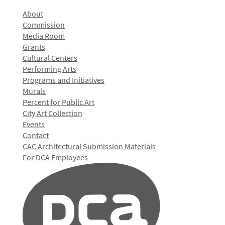
About
Commission
Media Room
Grants
Cultural Centers
Performing Arts
Programs and Initiatives
Murals
Percent for Public Art
City Art Collection
Events
Contact
CAC Architectural Submission Materials
For DCA Employees