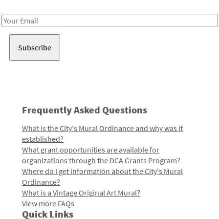
Receive notes about art, culture, and creativity in LA!
Email
Address
Frequently Asked Questions
What is the City's Mural Ordinance and why was it
established?
What grant opportunities are available for
organizations through the DCA Grants Program?
Where do I get information about the City's Mural
Ordinance?
What is a Vintage Original Art Mural?
View more FAQs
Quick Links