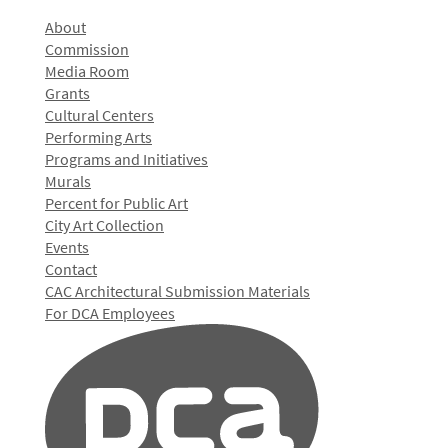
About
Commission
Media Room
Grants
Cultural Centers
Performing Arts
Programs and Initiatives
Murals
Percent for Public Art
City Art Collection
Events
Contact
CAC Architectural Submission Materials
For DCA Employees