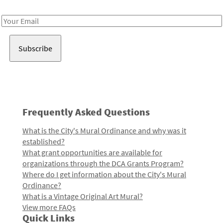
Receive notes about art, culture, and creativity in LA!
Email
Address
Frequently Asked Questions
What is the City's Mural Ordinance and why was it
established?
What grant opportunities are available for
organizations through the DCA Grants Program?
Where do I get information about the City's Mural
Ordinance?
What is a Vintage Original Art Mural?
View more FAQs
Quick Links