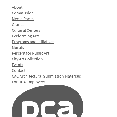
About
Commission
Media Room
Grants
Cultural Centers
Performing Arts
Programs and Initiatives
Murals
Percent for Public Art
City Art Collection
Events
Contact
CAC Architectural Submission Materials
For DCA Employees