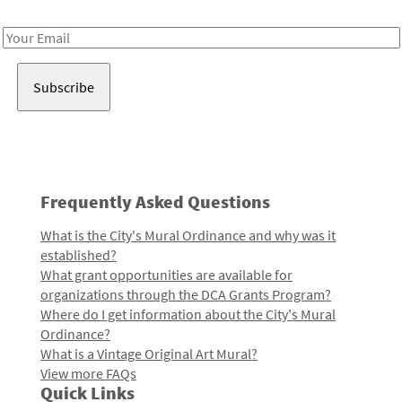
Receive notes about art, culture, and creativity in LA!
Email
Address
Frequently Asked Questions
What is the City's Mural Ordinance and why was it
established?
What grant opportunities are available for
organizations through the DCA Grants Program?
Where do I get information about the City's Mural
Ordinance?
What is a Vintage Original Art Mural?
View more FAQs
Quick Links