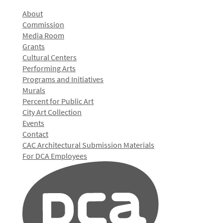
About
Commission
Media Room
Grants
Cultural Centers
Performing Arts
Programs and Initiatives
Murals
Percent for Public Art
City Art Collection
Events
Contact
CAC Architectural Submission Materials
For DCA Employees