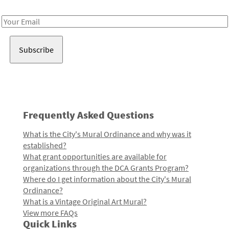
Receive notes about art, culture, and creativity in LA!
Email
Address
Frequently Asked Questions
What is the City's Mural Ordinance and why was it
established?
What grant opportunities are available for
organizations through the DCA Grants Program?
Where do I get information about the City's Mural
Ordinance?
What is a Vintage Original Art Mural?
View more FAQs
Quick Links