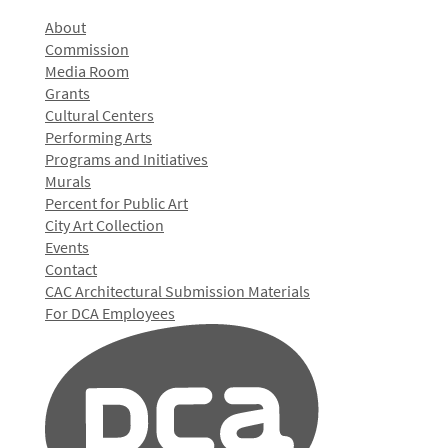
About
Commission
Media Room
Grants
Cultural Centers
Performing Arts
Programs and Initiatives
Murals
Percent for Public Art
City Art Collection
Events
Contact
CAC Architectural Submission Materials
For DCA Employees