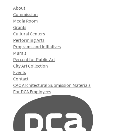
About
Commission
Media Room
Grants
Cultural Centers
Performing Arts
Programs and Initiatives
Murals
Percent for Public Art
City Art Collection
Events
Contact
CAC Architectural Submission Materials
For DCA Employees