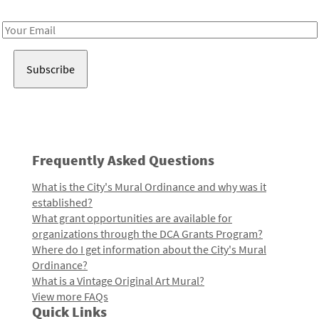
Receive notes about art, culture, and creativity in LA!
Email
Address
Frequently Asked Questions
What is the City's Mural Ordinance and why was it
established?
What grant opportunities are available for
organizations through the DCA Grants Program?
Where do I get information about the City's Mural
Ordinance?
What is a Vintage Original Art Mural?
View more FAQs
Quick Links