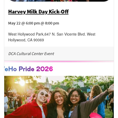
Harvey Milk Day Kick-Off
May 22 @ 6:00 pm @ 8:00 pm
West Hollywood Park
,
647 N. San Vicente Blvd.
West
Hollywood
,
CA
90069
DCA Cultural Center Event