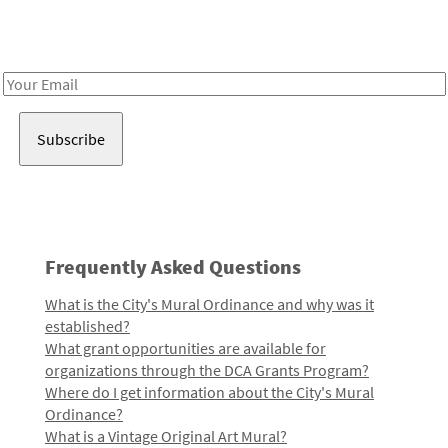
Receive notes about art, culture, and creativity in LA!
Email
Address
Frequently Asked Questions
What is the City's Mural Ordinance and why was it
established?
What grant opportunities are available for
organizations through the DCA Grants Program?
Where do I get information about the City's Mural
Ordinance?
What is a Vintage Original Art Mural?