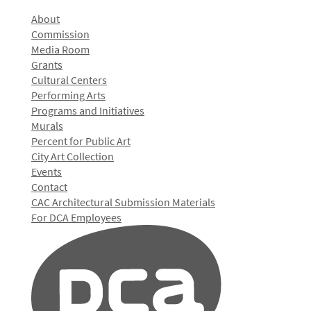
About
Commission
Media Room
Grants
Cultural Centers
Performing Arts
Programs and Initiatives
Murals
Percent for Public Art
City Art Collection
Events
Contact
CAC Architectural Submission Materials
For DCA Employees