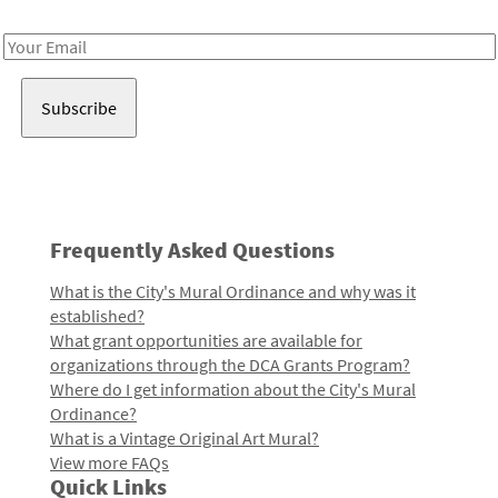
Receive notes about art, culture, and creativity in LA!
Email
Address
Frequently Asked Questions
What is the City's Mural Ordinance and why was it
established?
What grant opportunities are available for
organizations through the DCA Grants Program?
Where do I get information about the City's Mural
Ordinance?
What is a Vintage Original Art Mural?
View more FAQs
Quick Links