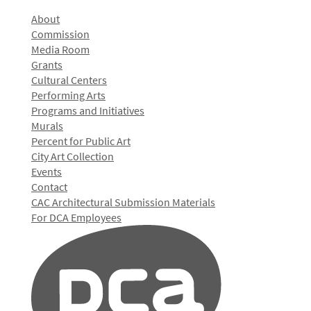
About
Commission
Media Room
Grants
Cultural Centers
Performing Arts
Programs and Initiatives
Murals
Percent for Public Art
City Art Collection
Events
Contact
CAC Architectural Submission Materials
For DCA Employees