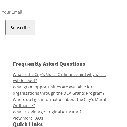
Receive notes about art, culture, and creativity in LA!
Email
Address
Frequently Asked Questions
What is the City's Mural Ordinance and why was it
established?
What grant opportunities are available for
organizations through the DCA Grants Program?
Where do I get information about the City's Mural
Ordinance?
What is a Vintage Original Art Mural?
View more FAQs
Quick Links