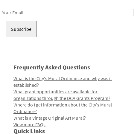
Receive notes about art, culture, and creativity in LA!
Email
Address
Frequently Asked Questions
What is the City's Mural Ordinance and why was it
established?
What grant opportunities are available for
organizations through the DCA Grants Program?
Where do I get information about the City's Mural
Ordinance?
What is a Vintage Original Art Mural?
View more FAQs
Quick Links