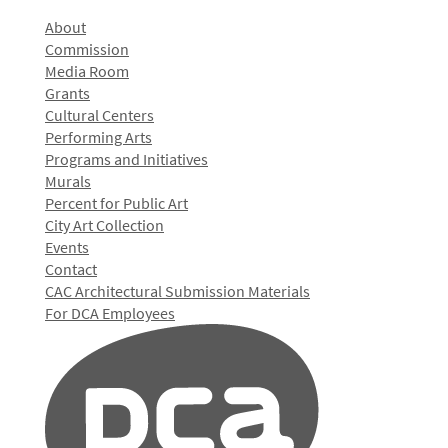
About
Commission
Media Room
Grants
Cultural Centers
Performing Arts
Programs and Initiatives
Murals
Percent for Public Art
City Art Collection
Events
Contact
CAC Architectural Submission Materials
For DCA Employees