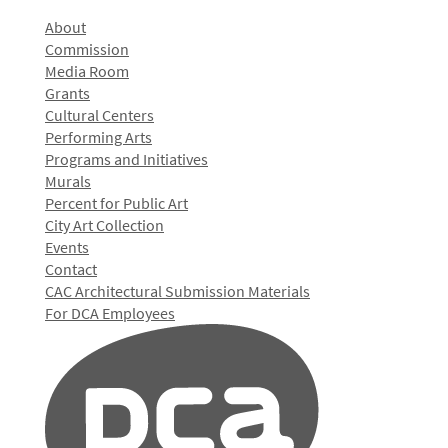
About
Commission
Media Room
Grants
Cultural Centers
Performing Arts
Programs and Initiatives
Murals
Percent for Public Art
City Art Collection
Events
Contact
CAC Architectural Submission Materials
For DCA Employees