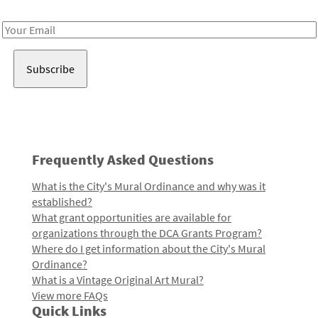
Receive notes about art, culture, and creativity in LA!
Email
Address
Frequently Asked Questions
What is the City's Mural Ordinance and why was it
established?
What grant opportunities are available for
organizations through the DCA Grants Program?
Where do I get information about the City's Mural
Ordinance?
What is a Vintage Original Art Mural?
View more FAQs
Quick Links