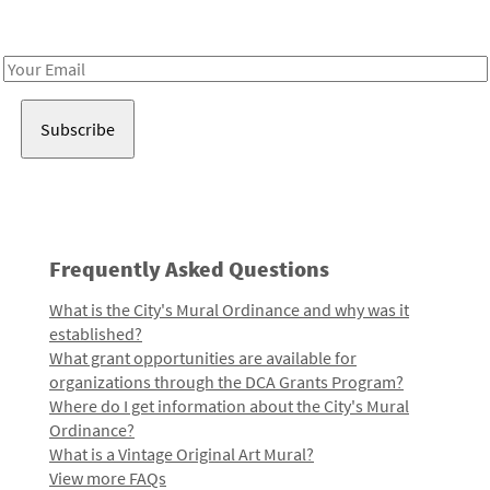
Receive notes about art, culture, and creativity in LA!
Email
Address
Frequently Asked Questions
What is the City's Mural Ordinance and why was it
established?
What grant opportunities are available for
organizations through the DCA Grants Program?
Where do I get information about the City's Mural
Ordinance?
What is a Vintage Original Art Mural?
View more FAQs