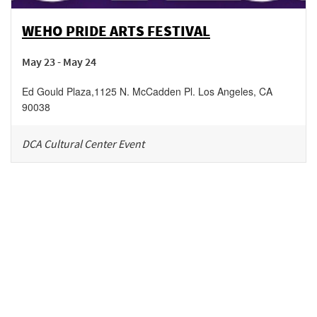
WEHO PRIDE ARTS FESTIVAL
May 23 - May 24
Ed Gould Plaza
,
1125 N. McCadden Pl.
Los Angeles
,
CA
90038
DCA Cultural Center Event
Be in the loop!