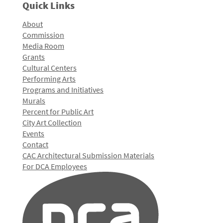
Quick Links
About
Commission
Media Room
Grants
Cultural Centers
Performing Arts
Programs and Initiatives
Murals
Percent for Public Art
City Art Collection
Events
Contact
CAC Architectural Submission Materials
For DCA Employees