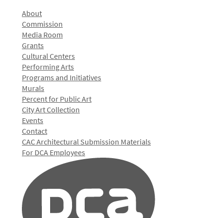
About
Commission
Media Room
Grants
Cultural Centers
Performing Arts
Programs and Initiatives
Murals
Percent for Public Art
City Art Collection
Events
Contact
CAC Architectural Submission Materials
For DCA Employees