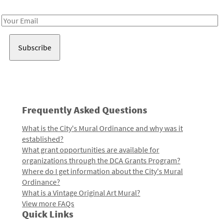
Receive notes about art, culture, and creativity in LA!
Email
Address
Frequently Asked Questions
What is the City's Mural Ordinance and why was it
established?
What grant opportunities are available for
organizations through the DCA Grants Program?
Where do I get information about the City's Mural
Ordinance?
What is a Vintage Original Art Mural?
View more FAQs
Quick Links