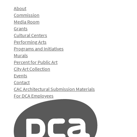
About
Commission
Media Room
Grants
Cultural Centers
Performing Arts
Programs and Initiatives
Murals
Percent for Public Art
City Art Collection
Events
Contact
CAC Architectural Submission Materials
For DCA Employees