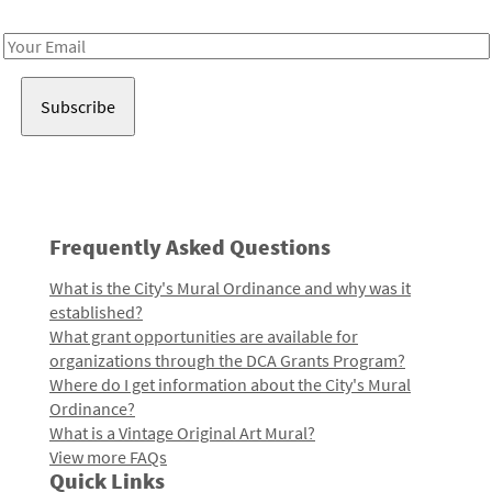
Receive notes about art, culture, and creativity in LA!
Email
Address
Frequently Asked Questions
What is the City's Mural Ordinance and why was it
established?
What grant opportunities are available for
organizations through the DCA Grants Program?
Where do I get information about the City's Mural
Ordinance?
What is a Vintage Original Art Mural?
View more FAQs
Quick Links