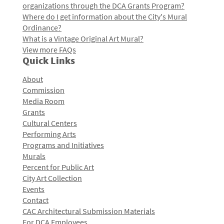
organizations through the DCA Grants Program?
Where do I get information about the City's Mural
Ordinance?
What is a Vintage Original Art Mural?
View more FAQs
Quick Links
About
Commission
Media Room
Grants
Cultural Centers
Performing Arts
Programs and Initiatives
Murals
Percent for Public Art
City Art Collection
Events
Contact
CAC Architectural Submission Materials
For DCA Employees