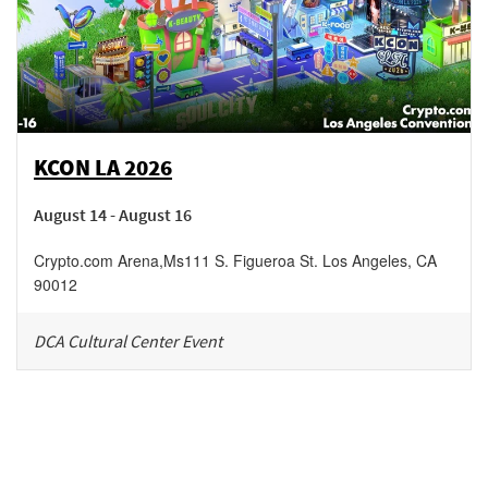
KCON LA 2026
August 14 - August 16
Crypto.com Arena
,
Ms111 S. Figueroa St.
Los Angeles
,
CA
90012
DCA Cultural Center Event