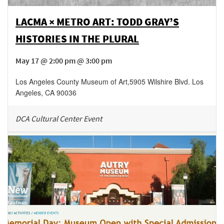
LACMA × METRO ART: TODD GRAY’S
HISTORIES IN THE PLURAL
May 17 @ 2:00 pm @ 3:00 pm
Los Angeles County Museum of Art
,
5905 Wilshire Blvd.
Los
Angeles
,
CA
90036
DCA Cultural Center Event