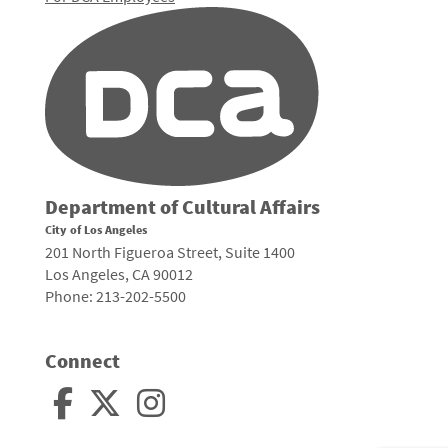
Department of Cultural Affairs
City of Los Angeles
201 North Figueroa Street, Suite 1400
Los Angeles, CA 90012
Phone: 213-202-5500
Connect