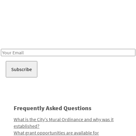
Be in the loop!
Receive notes about art, culture, and creativity in LA!
Email
Address
Frequently Asked Questions
What is the City's Mural Ordinance and why was it
established?
What grant opportunities are available for