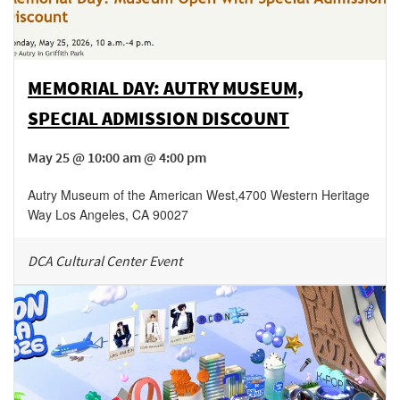
MEMORIAL DAY: AUTRY MUSEUM,
SPECIAL ADMISSION DISCOUNT
May 25 @ 10:00 am @ 4:00 pm
Autry Museum of the American West
,
4700 Western Heritage
Way
Los Angeles
,
CA
90027
DCA Cultural Center Event