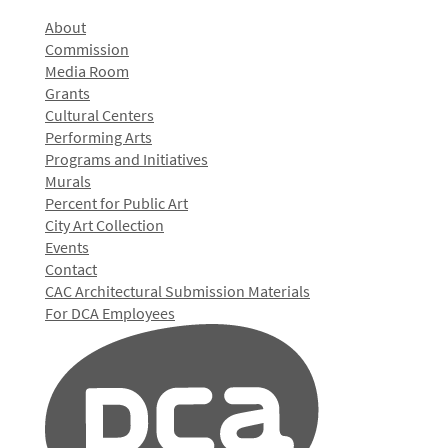
About
Commission
Media Room
Grants
Cultural Centers
Performing Arts
Programs and Initiatives
Murals
Percent for Public Art
City Art Collection
Events
Contact
CAC Architectural Submission Materials
For DCA Employees