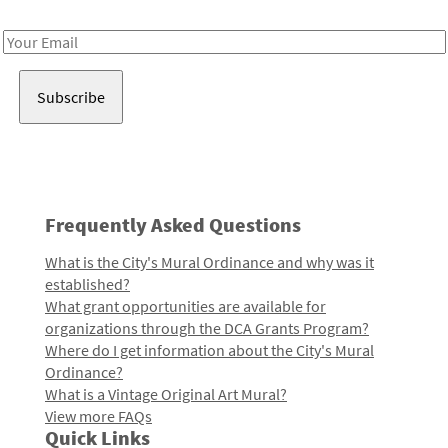
Receive notes about art, culture, and creativity in LA!
Email
Address
Frequently Asked Questions
What is the City's Mural Ordinance and why was it
established?
What grant opportunities are available for
organizations through the DCA Grants Program?
Where do I get information about the City's Mural
Ordinance?
What is a Vintage Original Art Mural?
View more FAQs
Quick Links