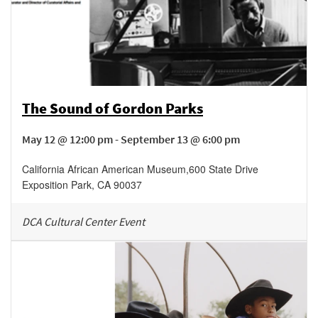
The Sound of Gordon Parks
May 12 @ 12:00 pm - September 13 @ 6:00 pm
California African American Museum
,
600 State Drive
Exposition Park
,
CA
90037
DCA Cultural Center Event