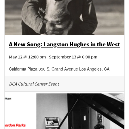
A New Song: Langston Hughes in the West
May 12 @ 12:00 pm - September 13 @ 6:00 pm
California Plaza
,
350 S. Grand Avenue
Los Angeles
,
CA
DCA Cultural Center Event