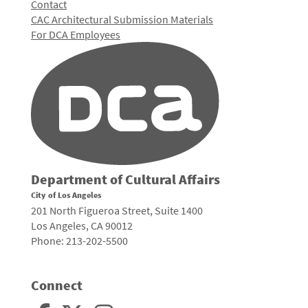
Contact
CAC Architectural Submission Materials
For DCA Employees
Department of Cultural Affairs
City of Los Angeles
201 North Figueroa Street, Suite 1400
Los Angeles, CA 90012
Phone: 213-202-5500
Connect