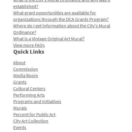
established?
What grant opportunities are available for
organizations through the DCA Grants Program?
Where do I get information about the City's Mural
Ordinance?
What is a Vintage Original Art Mural?
View more FAQs
Quick Links
About
Commission
Media Room
Grants
Cultural Centers
Performing Arts
Programs and Initiatives
Murals
Percent for Public Art
City Art Collection
Events