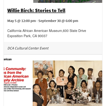
Willie Birch: Stories to Tell
May 5 @ 12:00 pm - September 30 @ 6:00 pm
California African American Museum
,
600 State Drive
Exposition Park
,
CA
90037
DCA Cultural Center Event