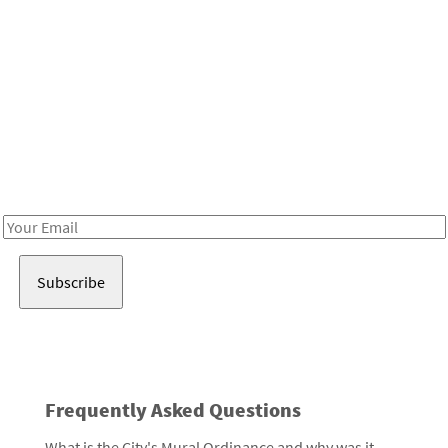
Be in the loop!
Receive notes about art, culture, and creativity in LA!
Email
Address
Frequently Asked Questions
What is the City's Mural Ordinance and why was it