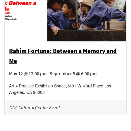
Rahim Fortune: Between a Memory and
Me
May 12 @ 12:00 pm - September 5 @ 6:00 pm
Art + Practice Exhibition Space
,
3401 W. 43rd Place
Los
Angeles
,
CA
90008
DCA Cultural Center Event