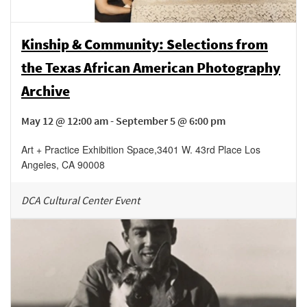
Kinship & Community: Selections from
the Texas African American Photography
Archive
May 12 @ 12:00 am - September 5 @ 6:00 pm
Art + Practice Exhibition Space
,
3401 W. 43rd Place
Los
Angeles
,
CA
90008
DCA Cultural Center Event