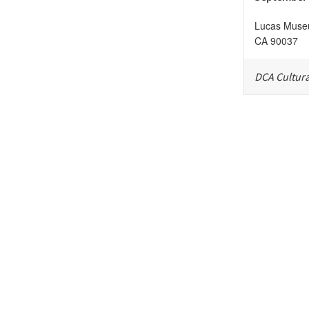
Lucas Museu
CA
90037
DCA Cultura