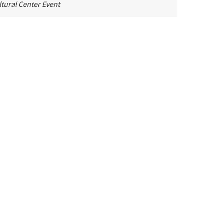
tural Center Event