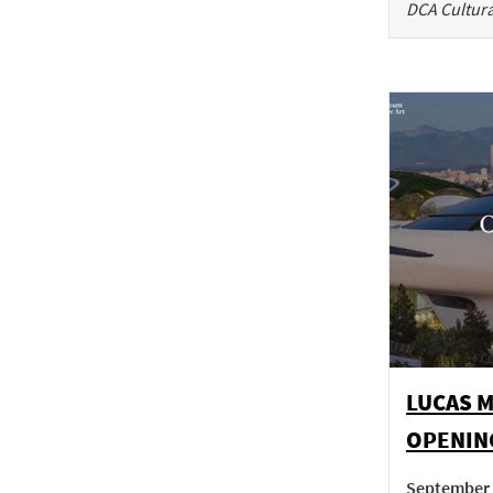
DCA Cultura
LUCAS 
OPENIN
September