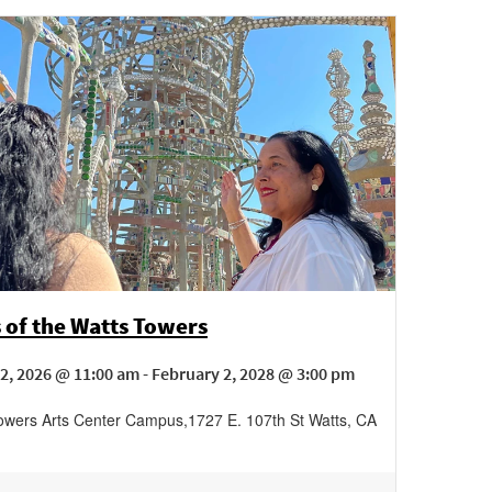
 of the Watts Towers
2, 2026 @ 11:00 am - February 2, 2028 @ 3:00 pm
owers Arts Center Campus
,
1727 E. 107th St
Watts
,
CA