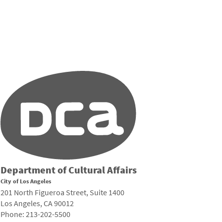
Department of Cultural Affairs
City of Los Angeles
201 North Figueroa Street, Suite 1400
Los Angeles, CA 90012
Phone: 213-202-5500