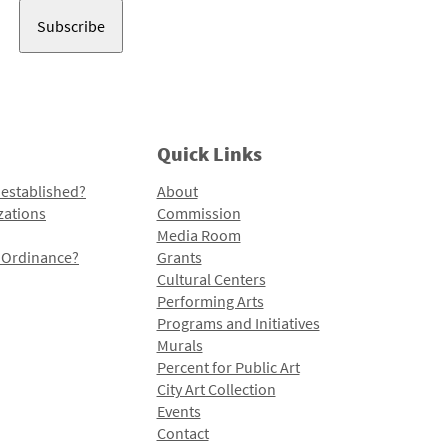
Quick Links
 established?
About
zations
Commission
Media Room
l Ordinance?
Grants
Cultural Centers
Performing Arts
Programs and Initiatives
Murals
Percent for Public Art
City Art Collection
Events
Contact