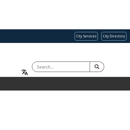
City Services
City Directory
SEARCH