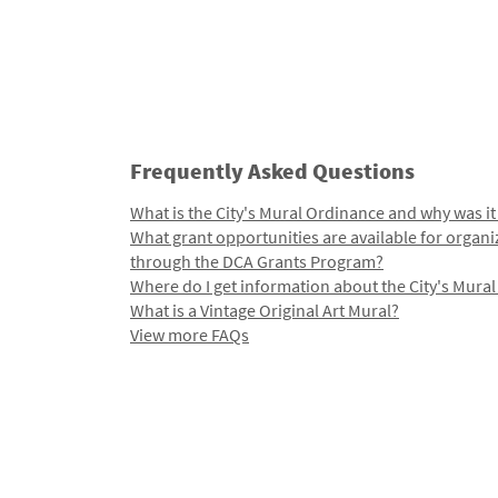
Frequently Asked Questions
What is the City's Mural Ordinance and why was it
What grant opportunities are available for organi
through the DCA Grants Program?
Where do I get information about the City's Mura
What is a Vintage Original Art Mural?
View more FAQs