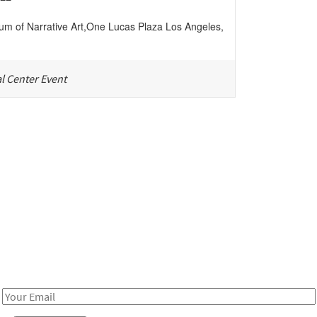
m of Narrative Art
,
One Lucas Plaza
Los Angeles
,
l Center Event
Be in the loop!
Receive notes about art, culture, and creativity in LA!
Email
Address