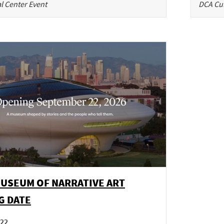
l Center Event
DCA Cul
MUSEUM OF NARRATIVE ART
G DATE
 22