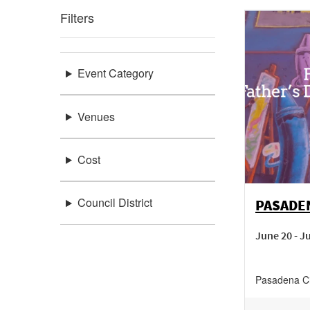
Filters
Event Category
Venues
Cost
Council District
PASADEN
June 20 - J
Pasadena Ci