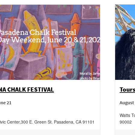
A CHALK FESTIVAL
Tours
une 21
August 
Watts T
vic Center
,
300 E. Green St.
Pasadena
,
CA
91101
90002