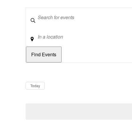
Keywords
Location
Dates
Now
Today