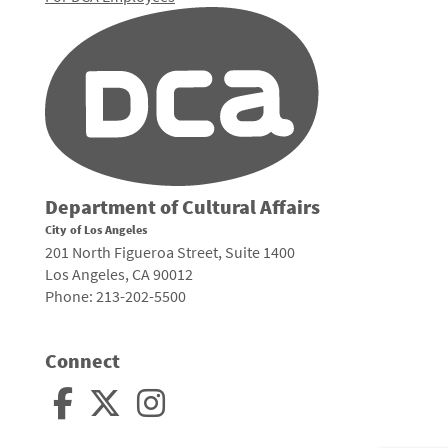
Department of Cultural Affairs
City of Los Angeles
201 North Figueroa Street, Suite 1400
Los Angeles, CA 90012
Phone: 213-202-5500
Connect