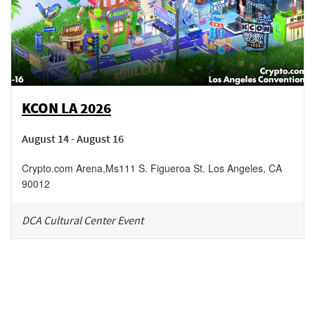
KCON LA 2026
August 14 - August 16
Crypto.com Arena
,
Ms111 S. Figueroa St.
Los Angeles
,
CA
90012
DCA Cultural Center Event