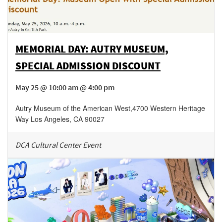
MEMORIAL DAY: AUTRY MUSEUM,
SPECIAL ADMISSION DISCOUNT
May 25 @ 10:00 am @ 4:00 pm
Autry Museum of the American West
,
4700 Western Heritage
Way
Los Angeles
,
CA
90027
DCA Cultural Center Event