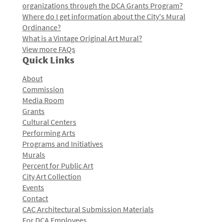
organizations through the DCA Grants Program?
Where do I get information about the City's Mural
Ordinance?
What is a Vintage Original Art Mural?
View more FAQs
Quick Links
About
Commission
Media Room
Grants
Cultural Centers
Performing Arts
Programs and Initiatives
Murals
Percent for Public Art
City Art Collection
Events
Contact
CAC Architectural Submission Materials
For DCA Employees