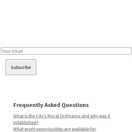
Be in the loop!
Receive notes about art, culture, and creativity in LA!
Email
Address
Frequently Asked Questions
What is the City's Mural Ordinance and why was it
established?
What grant opportunities are available for