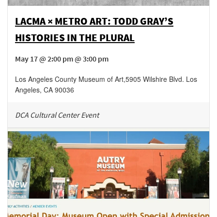
LACMA × METRO ART: TODD GRAY’S
HISTORIES IN THE PLURAL
May 17 @ 2:00 pm @ 3:00 pm
Los Angeles County Museum of Art
,
5905 Wilshire Blvd.
Los
Angeles
,
CA
90036
DCA Cultural Center Event